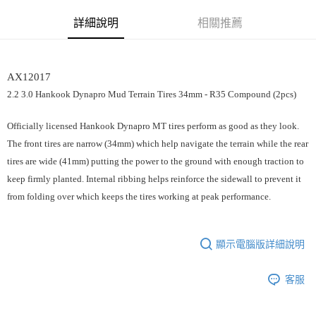
街口支付
詳細說明
相關推薦
悠遊付
運送方式
AX12017
宅配
2.2 3.0 Hankook Dynapro Mud Terrain Tires 34mm - R35 Compound (2pcs)
每筆NT$100，滿NT$2,000(含以上)免運費
Officially licensed Hankook Dynapro MT tires perform as good as they look.
The front tires are narrow (34mm) which help navigate the terrain while the rear
tires are wide (41mm) putting the power to the ground with enough traction to
keep firmly planted. Internal ribbing helps reinforce the sidewall to prevent it
from folding over which keeps the tires working at peak performance.
顯示電腦版詳細說明
客服