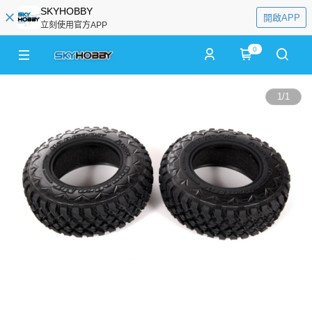
SKYHOBBY
開啟APP
立刻使用官方APP
0
1
/
1