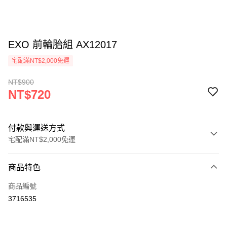
EXO 前輪胎組 AX12017
宅配滿NT$2,000免運
NT$900
NT$720
付款與運送方式
宅配滿NT$2,000免運
付款方式
商品特色
信用卡一次付款
商品編號
LINE Pay
3716535
Apple Pay