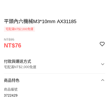
平頭內六機械M3*10mm AX31185
宅配滿NT$2,000免運
NT$95
NT$76
付款與運送方式
宅配滿NT$2,000免運
付款方式
商品特色
信用卡一次付款
商品編號
LINE Pay
3722429
Apple Pay