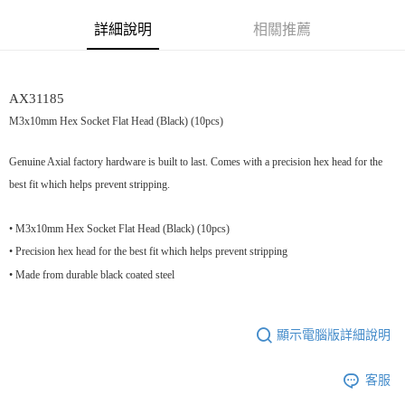
街口支付
詳細說明
相關推薦
悠遊付
運送方式
AX31185
宅配
M3x10mm Hex Socket Flat Head (Black) (10pcs)
每筆NT$100，滿NT$2,000(含以上)免運費
Genuine Axial factory hardware is built to last. Comes with a precision hex head for the
best fit which helps prevent stripping.
• M3x10mm Hex Socket Flat Head (Black) (10pcs)
• Precision hex head for the best fit which helps prevent stripping
• Made from durable black coated steel
顯示電腦版詳細說明
客服