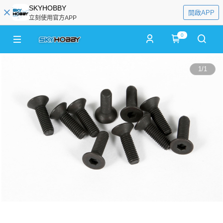
SKYHOBBY
開啟APP
立刻使用官方APP
0
1
/
1