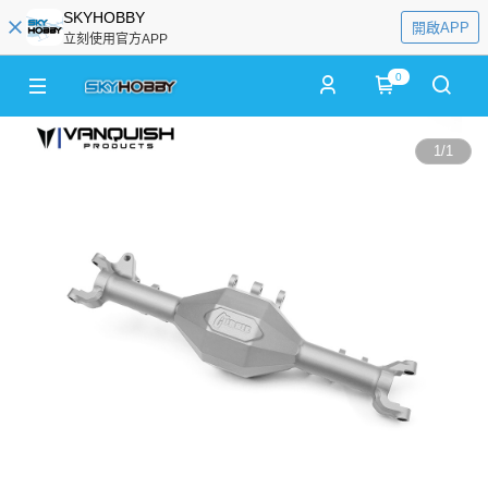
SKYHOBBY
開啟APP
立刻使用官方APP
0
1
/
1