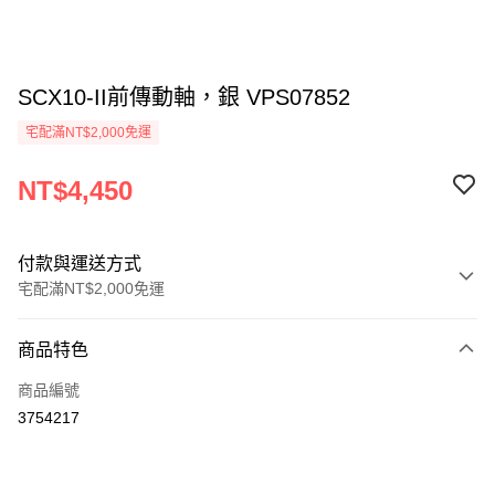
SCX10-II前傳動軸，銀 VPS07852
宅配滿NT$2,000免運
NT$4,450
付款與運送方式
宅配滿NT$2,000免運
付款方式
商品特色
信用卡一次付款
商品編號
LINE Pay
3754217
Apple Pay
街口支付