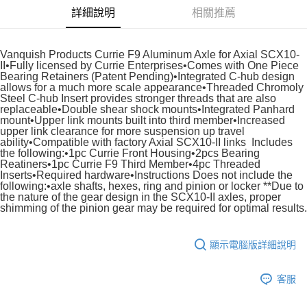
詳細說明
相關推薦
悠遊付
運送方式
Vanquish Products Currie F9 Aluminum Axle for Axial SCX10-
II•Fully licensed by Currie Enterprises•Comes with One Piece
宅配
Bearing Retainers (Patent Pending)•Integrated C-hub design
allows for a much more scale appearance•Threaded Chromoly
每筆NT$100，滿NT$2,000(含以上)免運費
Steel C-hub Insert provides stronger threads that are also
replaceable•Double shear shock mounts•Integrated Panhard
mount•Upper link mounts built into third member•Increased
upper link clearance for more suspension up travel
ability•Compatible with factory Axial SCX10-II links Includes
the following:•1pc Currie Front Housing•2pcs Bearing
Reatiners•1pc Currie F9 Third Member•4pc Threaded
Inserts•Required hardware•Instructions Does not include the
following:•axle shafts, hexes, ring and pinion or locker **Due to
the nature of the gear design in the SCX10-II axles, proper
shimming of the pinion gear may be required for optimal results.
顯示電腦版詳細說明
客服